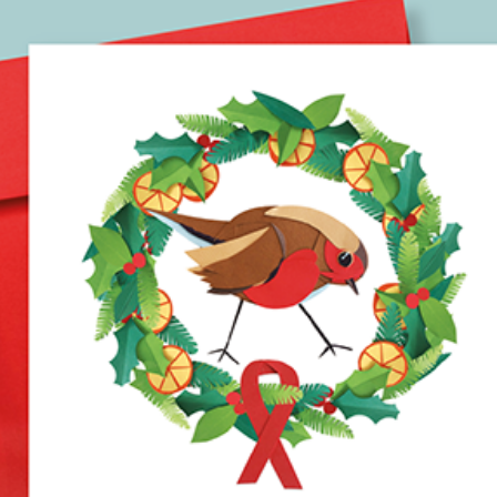
NATIONAL AIDS TRUST 
CHRISTMAS CARD