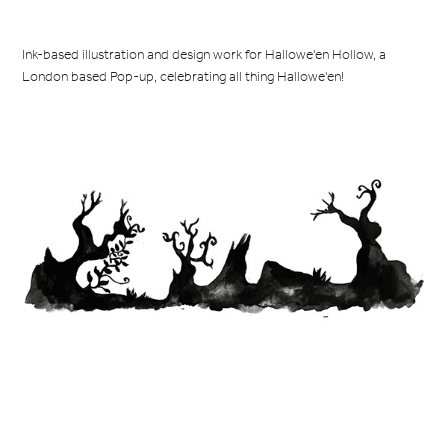
Ink-based illustration and design work for Hallowe'en Hollow, a
London based Pop-up, celebrating all thing Hallowe'en!