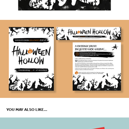
YOU MAY ALSO LIKE...