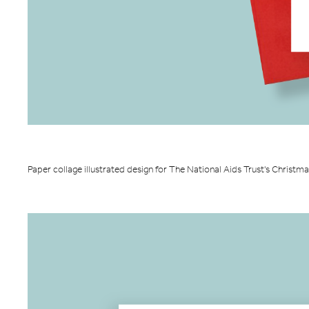
Paper collage illustrated design for The National Aids Trust's Christm