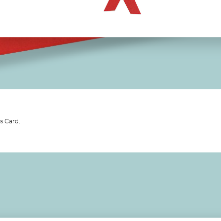
as Card.