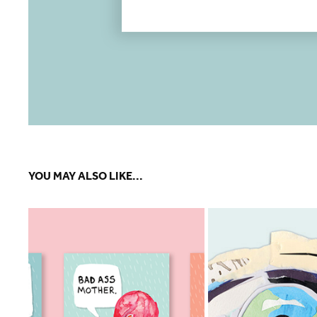
YOU MAY ALSO LIKE...
LITTLE BIRDS TALK 
AMBITION