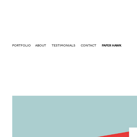
PORTFOLIO
ABOUT
TESTIMONIALS
CONTACT
PAPER HAWK