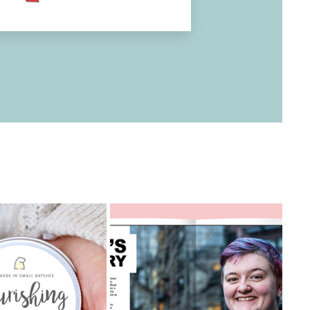
ONE MILLION 
YOUNG LIVES 